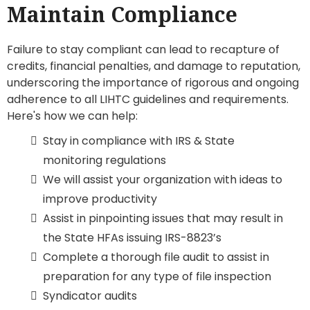
Maintain Compliance
Failure to stay compliant can lead to recapture of
credits, financial penalties, and damage to reputation,
underscoring the importance of rigorous and ongoing
adherence to all LIHTC guidelines and requirements.
Here's how we can help:
Stay in compliance with IRS & State
monitoring regulations
We will assist your organization with ideas to
improve productivity
Assist in pinpointing issues that may result in
the State HFAs issuing IRS-8823’s
Complete a thorough file audit to assist in
preparation for any type of file inspection
Syndicator audits