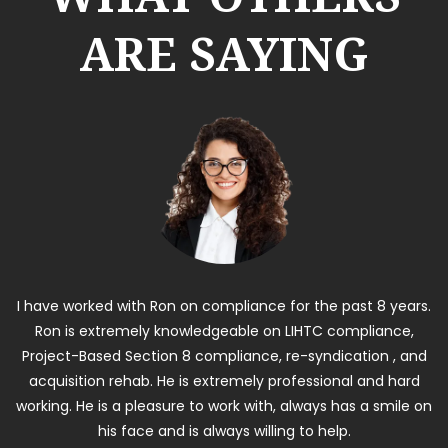
ARE SAYING
I have worked with Ron on compliance for the past 8 years.
Ron is extremely knowledgeable on LIHTC compliance,
Project-Based Section 8 compliance, re-syndication , and
acquisition rehab. He is extremely professional and hard
working. He is a pleasure to work with, always has a smile on
his face and is always willing to help.