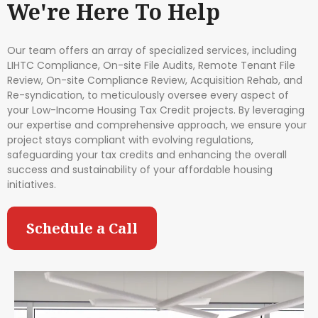
We're Here To Help
Our team offers an array of specialized services, including
LIHTC Compliance, On-site File Audits, Remote Tenant File
Review, On-site Compliance Review, Acquisition Rehab, and
Re-syndication, to meticulously oversee every aspect of
your Low-Income Housing Tax Credit projects. By leveraging
our expertise and comprehensive approach, we ensure your
project stays compliant with evolving regulations,
safeguarding your tax credits and enhancing the overall
success and sustainability of your affordable housing
initiatives.
Schedule a Call