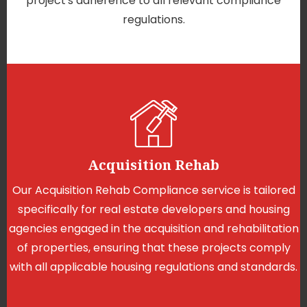
project's adherence to all relevant compliance
regulations.
Acquisition Rehab
Our Acquisition Rehab Compliance service is tailored
specifically for real estate developers and housing
agencies engaged in the acquisition and rehabilitation
of properties, ensuring that these projects comply
with all applicable housing regulations and standards.