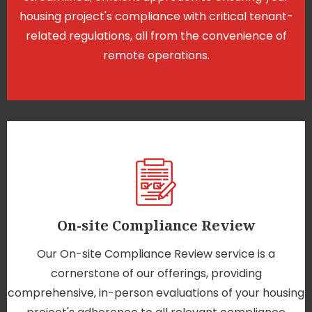
housing project's compliance with critical tenant-
related regulations, all from the convenience of
remote operations.
On-site Compliance Review
Our On-site Compliance Review service is a
cornerstone of our offerings, providing
comprehensive, in-person evaluations of your housing