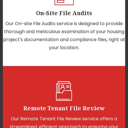
On-Site File Audits
Our On-site File Audits service is designed to provide
thorough and meticulous examination of your housing
project's documentation and compliance files, right at
your location.
Remote Tenant File Review
Our Remote Tenant File Review service offers a
streamlined, efficient approach to ensuring your