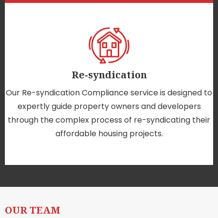
Re-syndication
Our Re-syndication Compliance service is designed to
expertly guide property owners and developers
through the complex process of re-syndicating their
affordable housing projects.
OUR TEAM