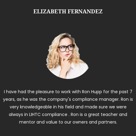
ELIZABETH FERNANDEZ
I have had the pleasure to work with Ron Hupp for the past 7
years, as he was the company's compliance manager. Ron is
very knowledgeable in his field and made sure we were
always in LIHTC compliance . Ron is a great teacher and
mentor and value to our owners and partners.