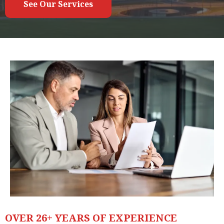
See Our Services
OVER 26+ YEARS OF EXPERIENCE