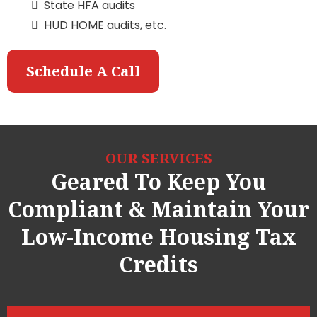
State HFA audits
HUD HOME audits, etc.
Schedule A Call
OUR SERVICES
Geared To Keep You
Compliant & Maintain Your
Low-Income Housing Tax
Credits