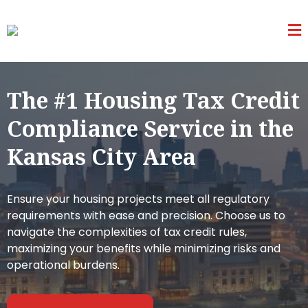
The #1 Housing Tax Credit
Compliance Service in the
Kansas City Area
Ensure your housing projects meet all regulatory
requirements with ease and precision. Choose us to
navigate the complexities of tax credit rules,
maximizing your benefits while minimizing risks and
operational burdens.