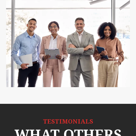
TESTIMONIALS
WHAT OTHERS