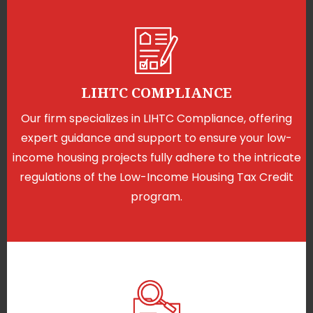
LIHTC COMPLIANCE
Our firm specializes in LIHTC Compliance, offering
expert guidance and support to ensure your low-
income housing projects fully adhere to the intricate
regulations of the Low-Income Housing Tax Credit
program.